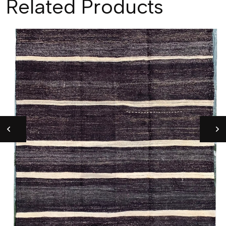
Related Products