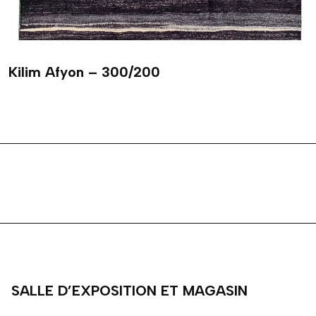
Kilim Afyon – 300/200
SALLE D’EXPOSITION ET MAGASIN