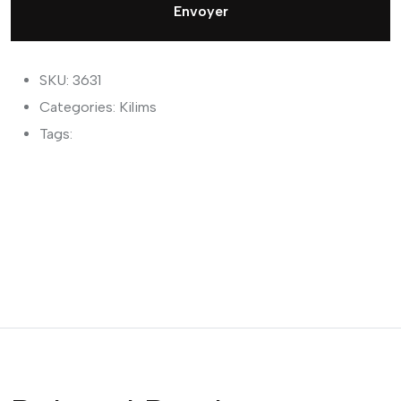
Envoyer
SKU: 3631
Categories:
Kilims
Tags: