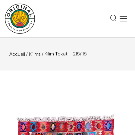
/
/ Kilim Tokat – 215/115
Accueil
Kilims