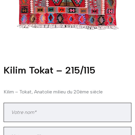
Kilim Tokat – 215/115
Kilim – Tokat, Anatolie milieu du 20ème siècle